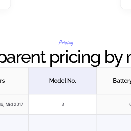
Pricing
parent pricing by
rs
Model No.
Batter
16, Mid 2017
3