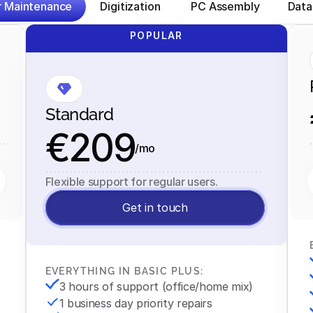
 Maintenance
Digitization
 PC Assembly
Data
POPULAR
Standard
€209
/mo
Flexible support for regular users.
Get in touch
EVERYTHING IN BASIC PLUS:
3 hours of support (office/home mix)
1 business day priority repairs