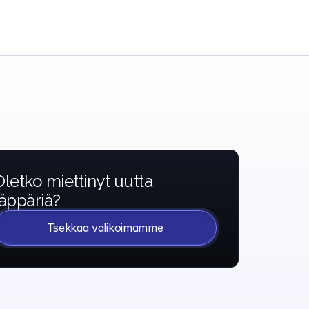
Oletko miettinyt uutta 
läppäriä?
Tsekkaa valikoimamme