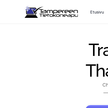
Etusivu
Tr
Th
Ch
— 