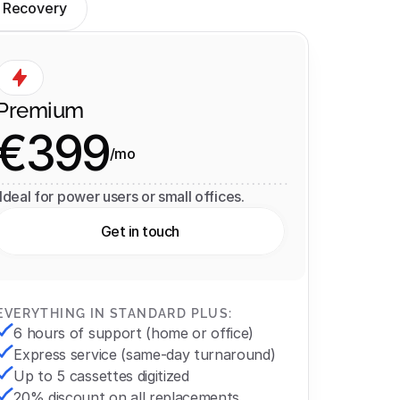
 Recovery
Premium
€399
/mo
 Ideal for power users or small offices.
Get in touch
EVERYTHING IN STANDARD PLUS:
6 hours of support (home or office)
Express service (same-day turnaround)
Up to 5 cassettes digitized
20% discount on all replacements