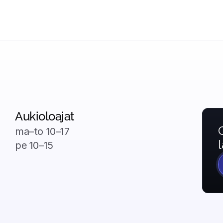
Aukioloajat
ma–to
 10–17
pe 
10–15