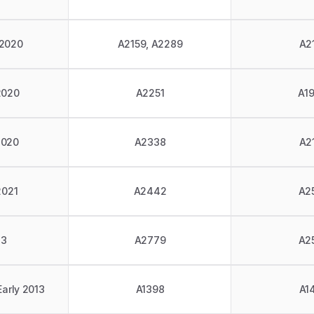
 2020
A2159, A2289
A2
2020
A2251
A1
2020
A2338
A2
2021
A2442
A2
23
A2779
A2
Early 2013
A1398
A1