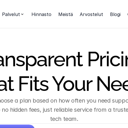
Palvelut
Hinnasto
Meistä
Arvostelut
Blogi
ansparent Prici
at Fits Your Ne
oose a plan based on how often you need suppor
no hidden fees, just reliable service from a truste
tech team.