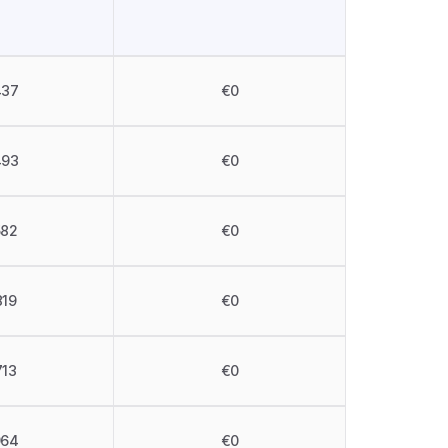
437
€0
493
€0
582
€0
819
€0
713
€0
964
€0