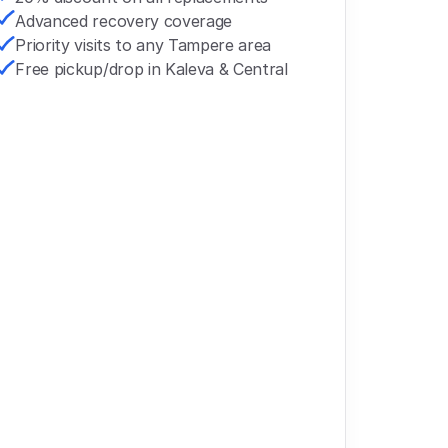
Advanced recovery coverage
Priority visits to any Tampere area
Free pickup/drop in Kaleva & Central