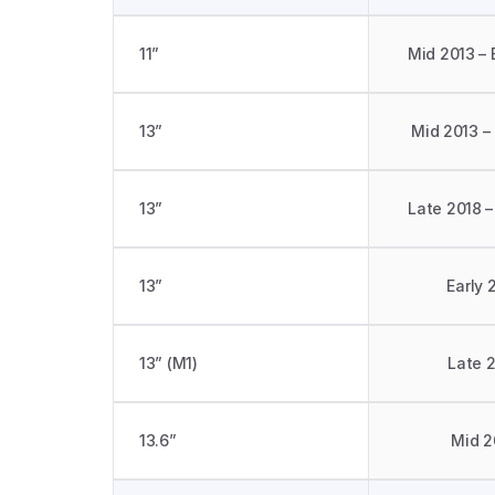
11”
Mid 2013 – 
13”
Mid 2013 –
13”
Late 2018 –
13”
Early 
13” (M1)
Late 
13.6”
Mid 2