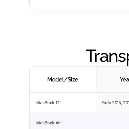
Trans
Model/Size
Yea
MacBook 12”
Early 2015, 20
MacBook Air