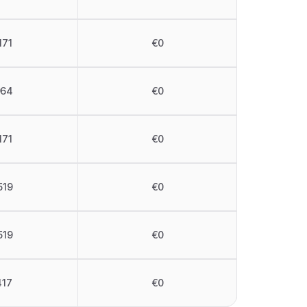
171
€0
964
€0
171
€0
519
€0
519
€0
417
€0