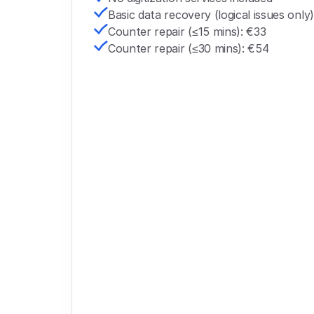
Basic data recovery (logical issues only)
Counter repair (≤15 mins): €33
Counter repair (≤30 mins): €54