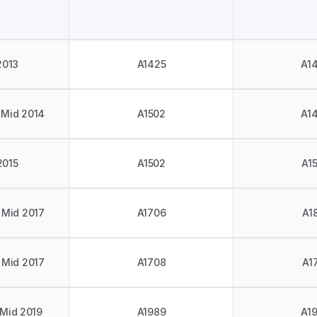
2013
A1425
A1
 Mid 2014
A1502
A1
2015
A1502
A1
 Mid 2017
A1706
A1
 Mid 2017
A1708
A1
 Mid 2019
A1989
A1