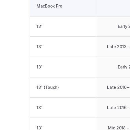
MacBook Pro
13”
Early 
13”
Late 2013 –
13”
Early 
13” (Touch)
Late 2016 –
13” 
Late 2016 –
13” 
Mid 2018 –