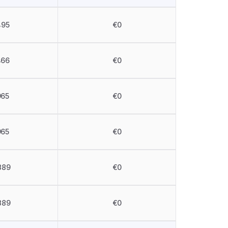
495
€0
466
€0
965
€0
965
€0
389
€0
389
€0