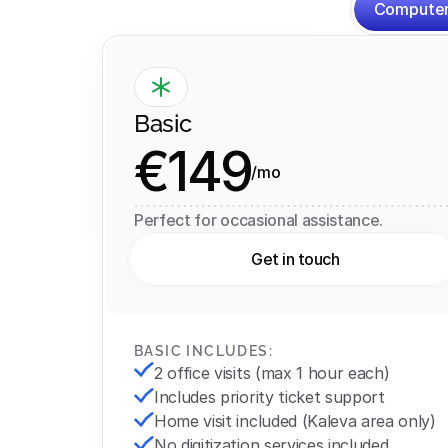
Computer
Basic
€149
/mo
Perfect for occasional assistance.
Get in touch
BASIC INCLUDES:
2 office visits (max 1 hour each)
Includes priority ticket support
Home visit included (Kaleva area only)
No digitization services included