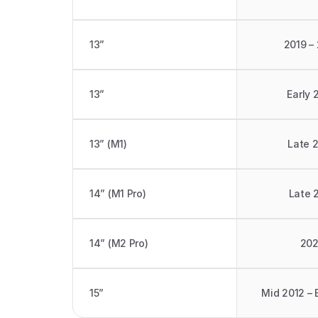
13” 
2019 –
13” 
Early 
13” (M1)
Late 
14” (M1 Pro)
Late 
14” (M2 Pro)
20
15”
Mid 2012 – 