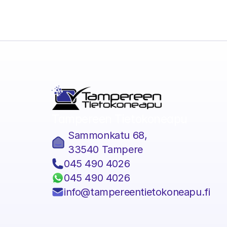
Tampereen Tietokoneapu
Sammonkatu 68,
33540 Tampere
045 490 4026
045 490 4026
info@tampereentietokoneapu.f
I