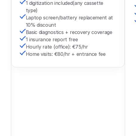
1 digitization included(any cassette 
type)
Laptop screen/battery replacement at 
10% discount
Basic diagnostics + recovery coverage 
1 insurance report free
Hourly rate (office): €75/hr
Home visits: €80/hr + entrance fee