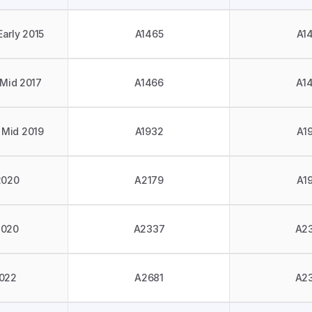
Early 2015
A1465
A1
 Mid 2017
A1466
A1
 Mid 2019
A1932
A1
2020
A2179
A1
2020
A2337
A2
022
A2681
A2