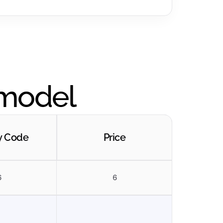
 model
y Code
Price
6
6